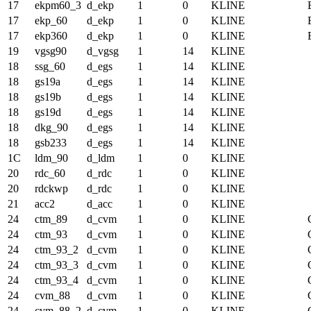
17
ekpm60_3
d_ekp
1
0
KLINE
17
ekp_60
d_ekp
1
0
KLINE
17
ekp360
d_ekp
1
0
KLINE
19
vgsg90
d_vgsg
1
14
KLINE
18
ssg_60
d_egs
1
14
KLINE
18
gs19a
d_egs
1
14
KLINE
18
gs19b
d_egs
1
14
KLINE
18
gs19d
d_egs
1
14
KLINE
18
dkg_90
d_egs
1
14
KLINE
18
gsb233
d_egs
1
14
KLINE
1C
ldm_90
d_ldm
1
0
KLINE
20
rdc_60
d_rdc
1
0
KLINE
20
rdckwp
d_rdc
1
0
KLINE
21
acc2
d_acc
1
0
KLINE
24
ctm_89
d_cvm
1
0
KLINE
24
ctm_93
d_cvm
1
0
KLINE
24
ctm_93_2
d_cvm
1
0
KLINE
24
ctm_93_3
d_cvm
1
0
KLINE
24
ctm_93_4
d_cvm
1
0
KLINE
24
cvm_88
d_cvm
1
0
KLINE
24
cvm_88_2
d_cvm
1
0
KLINE