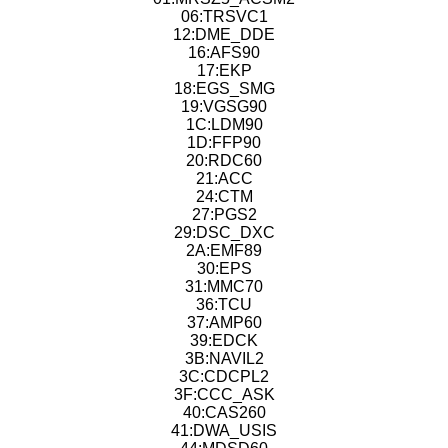
06:TRSVC1
12:DME_DDE
16:AFS90
17:EKP
18:EGS_SMG
19:VGSG90
1C:LDM90
1D:FFP90
20:RDC60
21:ACC
24:CTM
27:PGS2
29:DSC_DXC
2A:EMF89
30:EPS
31:MMC70
36:TCU
37:AMP60
39:EDCK
3B:NAVIL2
3C:CDCPL2
3F:CCC_ASK
40:CAS260
41:DWA_USIS