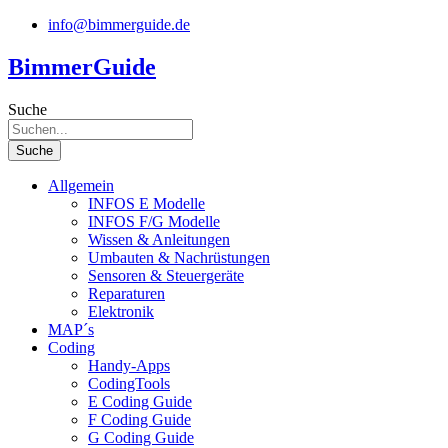
Zum
info@bimmerguide.de
Inhalt
springen
BimmerGuide
Suche
Suche
Allgemein
INFOS E Modelle
INFOS F/G Modelle
Wissen & Anleitungen
Umbauten & Nachrüstungen
Sensoren & Steuergeräte
Reparaturen
Elektronik
MAP´s
Coding
Handy-Apps
CodingTools
E Coding Guide
F Coding Guide
G Coding Guide