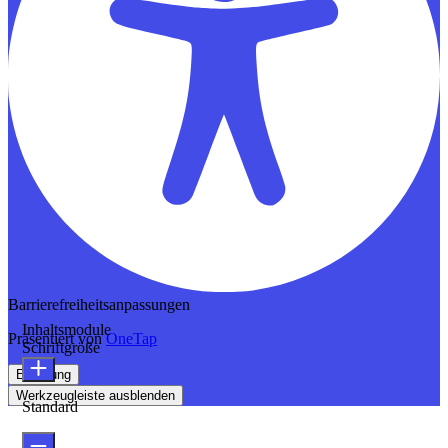
Barrierefreiheitsanpassungen
Inhaltsmodule
Präsentiert von
OneTap
Schriftgröße
Erklärung
Werkzeugleiste ausblenden
Standard