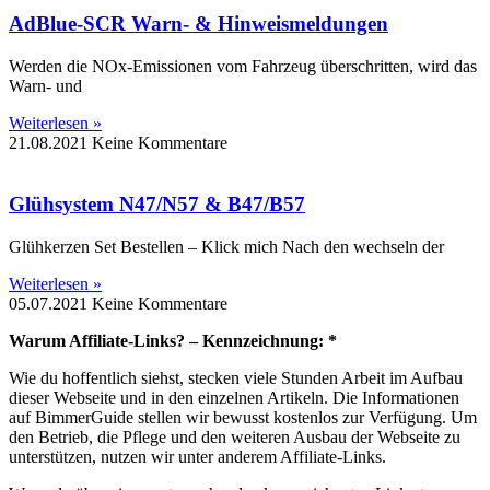
AdBlue-SCR Warn- & Hinweismeldungen
Werden die NOx-Emissionen vom Fahrzeug überschritten, wird das
Warn- und
Weiterlesen »
21.08.2021
Keine Kommentare
Glühsystem N47/N57 & B47/B57
Glühkerzen Set Bestellen – Klick mich Nach den wechseln der
Weiterlesen »
05.07.2021
Keine Kommentare
Warum Affiliate-Links? – Kennzeichnung: *
Wie du hoffentlich siehst, stecken viele Stunden Arbeit im Aufbau
dieser Webseite und in den einzelnen Artikeln. Die Informationen
auf BimmerGuide stellen wir bewusst kostenlos zur Verfügung. Um
den Betrieb, die Pflege und den weiteren Ausbau der Webseite zu
unterstützen, nutzen wir unter anderem Affiliate-Links.