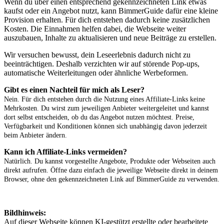
Wenn du über einen entsprechend gekennzeichneten Link etwas
kaufst oder ein Angebot nutzt, kann BimmerGuide dafür eine kleine
Provision erhalten. Für dich entstehen dadurch keine zusätzlichen
Kosten. Die Einnahmen helfen dabei, die Webseite weiter
auszubauen, Inhalte zu aktualisieren und neue Beiträge zu erstellen.
Wir versuchen bewusst, dein Leseerlebnis dadurch nicht zu
beeinträchtigen. Deshalb verzichten wir auf störende Pop-ups,
automatische Weiterleitungen oder ähnliche Werbeformen.
Gibt es einen Nachteil für mich als Leser?
Nein. Für dich entstehen durch die Nutzung eines Affiliate-Links keine
Mehrkosten. Du wirst zum jeweiligen Anbieter weitergeleitet und kannst
dort selbst entscheiden, ob du das Angebot nutzen möchtest. Preise,
Verfügbarkeit und Konditionen können sich unabhängig davon jederzeit
beim Anbieter ändern.
Kann ich Affiliate-Links vermeiden?
Natürlich. Du kannst vorgestellte Angebote, Produkte oder Webseiten auch
direkt aufrufen. Öffne dazu einfach die jeweilige Webseite direkt in deinem
Browser, ohne den gekennzeichneten Link auf BimmerGuide zu verwenden.
Bildhinweis:
Auf dieser Webseite können KI-gestützt erstellte oder bearbeitete