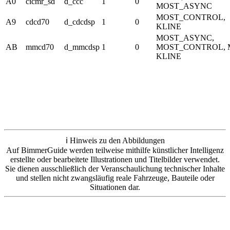
A0
cicmr_sd
d_ccc
1
0
MOST_ASYNC
MOST_CONTROL,
A9
cdcd70
d_cdcdsp
1
0
KLINE
MOST_ASYNC,
AB
mmcd70
d_mmcdsp
1
0
MOST_CONTROL,
KLINE
ℹ️ Hinweis zu den Abbildungen
Auf BimmerGuide werden teilweise mithilfe künstlicher Intelligenz
erstellte oder bearbeitete Illustrationen und Titelbilder verwendet.
Sie dienen ausschließlich der Veranschaulichung technischer Inhalte
und stellen nicht zwangsläufig reale Fahrzeuge, Bauteile oder
Situationen dar.