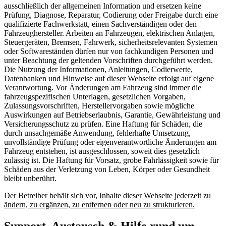
ausschließlich der allgemeinen Information und ersetzen keine
Prüfung, Diagnose, Reparatur, Codierung oder Freigabe durch eine
qualifizierte Fachwerkstatt, einen Sachverständigen oder den
Fahrzeughersteller. Arbeiten an Fahrzeugen, elektrischen Anlagen,
Steuergeräten, Bremsen, Fahrwerk, sicherheitsrelevanten Systemen
oder Softwareständen dürfen nur von fachkundigen Personen und
unter Beachtung der geltenden Vorschriften durchgeführt werden.
Die Nutzung der Informationen, Anleitungen, Codierwerte,
Datenbanken und Hinweise auf dieser Webseite erfolgt auf eigene
Verantwortung. Vor Änderungen am Fahrzeug sind immer die
fahrzeugspezifischen Unterlagen, gesetzlichen Vorgaben,
Zulassungsvorschriften, Herstellervorgaben sowie mögliche
Auswirkungen auf Betriebserlaubnis, Garantie, Gewährleistung und
Versicherungsschutz zu prüfen. Eine Haftung für Schäden, die
durch unsachgemäße Anwendung, fehlerhafte Umsetzung,
unvollständige Prüfung oder eigenverantwortliche Änderungen am
Fahrzeug entstehen, ist ausgeschlossen, soweit dies gesetzlich
zulässig ist. Die Haftung für Vorsatz, grobe Fahrlässigkeit sowie für
Schäden aus der Verletzung von Leben, Körper oder Gesundheit
bleibt unberührt.
Der Betreiber behält sich vor, Inhalte dieser Webseite jederzeit zu
ändern, zu ergänzen, zu entfernen oder neu zu strukturieren.
Support, Austausch & Hilfe rund um