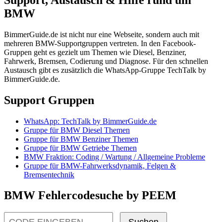
BMW
BimmerGuide.de ist nicht nur eine Webseite, sondern auch mit
mehreren BMW-Supportgruppen vertreten. In den Facebook-
Gruppen geht es gezielt um Themen wie Diesel, Benziner,
Fahrwerk, Bremsen, Codierung und Diagnose. Für den schnellen
Austausch gibt es zusätzlich die WhatsApp-Gruppe TechTalk by
BimmerGuide.de.
Support Gruppen
WhatsApp: TechTalk by BimmerGuide.de
Gruppe für BMW Diesel Themen
Gruppe für BMW Benziner Themen
Gruppe für BMW Getriebe Themen
BMW Fraktion: Coding / Wartung / Allgemeine Probleme
Gruppe für BMW-Fahrwerksdynamik, Felgen &
Bremsentechnik
BMW Fehlercodesuche by PEEM