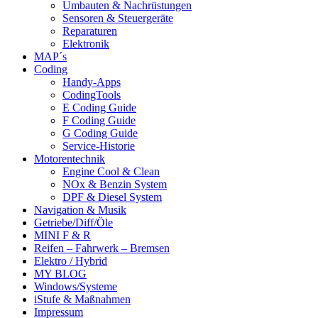
Umbauten & Nachrüstungen
Sensoren & Steuergeräte
Reparaturen
Elektronik
MAP´s
Coding
Handy-Apps
CodingTools
E Coding Guide
F Coding Guide
G Coding Guide
Service-Historie
Motorentechnik
Engine Cool & Clean
NOx & Benzin System
DPF & Diesel System
Navigation & Musik
Getriebe/Diff/Öle
MINI F & R
Reifen – Fahrwerk – Bremsen
Elektro / Hybrid
MY BLOG
Windows/Systeme
iStufe & Maßnahmen
Impressum