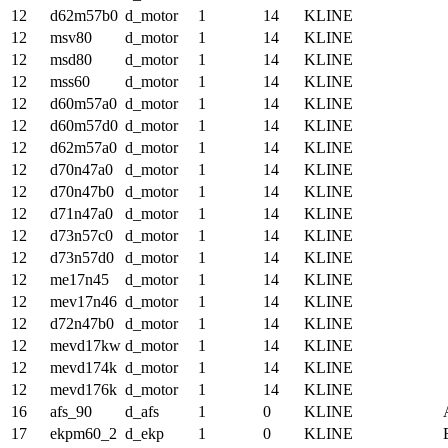
12
d62m57b0
d_motor
1
14
KLINE
12
msv80
d_motor
1
14
KLINE
12
msd80
d_motor
1
14
KLINE
12
mss60
d_motor
1
14
KLINE
12
d60m57a0
d_motor
1
14
KLINE
12
d60m57d0
d_motor
1
14
KLINE
12
d62m57a0
d_motor
1
14
KLINE
12
d70n47a0
d_motor
1
14
KLINE
12
d70n47b0
d_motor
1
14
KLINE
12
d71n47a0
d_motor
1
14
KLINE
12
d73n57c0
d_motor
1
14
KLINE
12
d73n57d0
d_motor
1
14
KLINE
12
me17n45
d_motor
1
14
KLINE
12
mev17n46
d_motor
1
14
KLINE
12
d72n47b0
d_motor
1
14
KLINE
12
mevd17kw
d_motor
1
14
KLINE
12
mevd174k
d_motor
1
14
KLINE
12
mevd176k
d_motor
1
14
KLINE
16
afs_90
d_afs
1
0
KLINE
17
ekpm60_2
d_ekp
1
0
KLINE