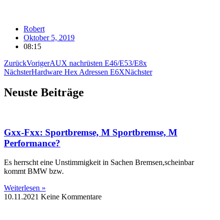
Robert
Oktober 5, 2019
08:15
Zurück
Voriger
AUX nachrüsten E46/E53/E8x
Nächster
Hardware Hex Adressen E6X
Nächster
Neuste Beiträge
Gxx-Fxx: Sportbremse, M Sportbremse, M
Performance?
Es herrscht eine Unstimmigkeit in Sachen Bremsen,scheinbar
kommt BMW bzw.
Weiterlesen »
10.11.2021
Keine Kommentare