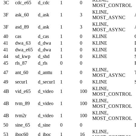
3C
cdc_e65
d_cdc
1
0
MOST_CONTROL
KLINE,
3F
ask_60
d_ask
1
3
MOST_ASYNC
KLINE,
3F
asd_89
d_ask
1
3
MOST_ASYNC
40
cas
d_cas
1
0
KLINE
41
dwa_63
d_dwa
1
0
KLINE
41
dwa_e65
d_dwa
1
0
KLINE
44
sd_kwp
d_shd
1
0
KLINE
45
rls_87
d_rls
0
0
KLINE,
47
ant_60
d_anttu
1
0
MOST_ASYNC
49
secur1
d_secur1
1
0
KLINE
KLINE,
4B
vid_e65
d_video
1
100
MOST_CONTROL
KLINE,
4B
tvm_89
d_video
1
100
MOST_CONTROL
KLINE,
4B
tvm2r
d_video
1
100
MOST_CONTROL
50
sine_65
d_sine
0
0
KLINE,
53
iboc60
d_iboc
1
16