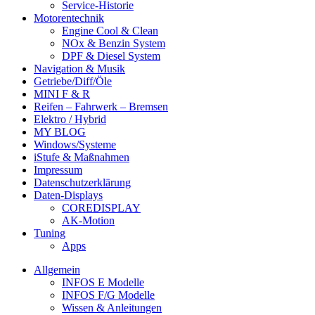
Service-Historie
Motorentechnik
Engine Cool & Clean
NOx & Benzin System
DPF & Diesel System
Navigation & Musik
Getriebe/Diff/Öle
MINI F & R
Reifen – Fahrwerk – Bremsen
Elektro / Hybrid
MY BLOG
Windows/Systeme
iStufe & Maßnahmen
Impressum
Datenschutzerklärung
Daten-Displays
COREDISPLAY
AK-Motion
Tuning
Apps
Allgemein
INFOS E Modelle
INFOS F/G Modelle
Wissen & Anleitungen