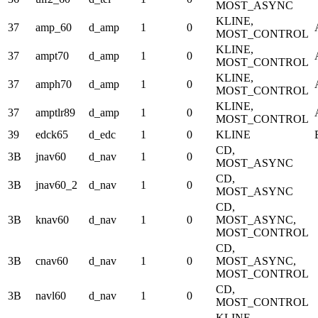
MOST_ASYNC
KLINE,
37
amp_60
d_amp
1
0
MOST_CONTROL
KLINE,
37
ampt70
d_amp
1
0
MOST_CONTROL
KLINE,
37
amph70
d_amp
1
0
MOST_CONTROL
KLINE,
37
amptlr89
d_amp
1
0
MOST_CONTROL
39
edck65
d_edc
1
0
KLINE
CD,
3B
jnav60
d_nav
1
0
MOST_ASYNC
CD,
3B
jnav60_2
d_nav
1
0
MOST_ASYNC
CD,
3B
knav60
d_nav
1
0
MOST_ASYNC,
MOST_CONTROL
CD,
3B
cnav60
d_nav
1
0
MOST_ASYNC,
MOST_CONTROL
CD,
3B
navl60
d_nav
1
0
MOST_CONTROL
KLINE,