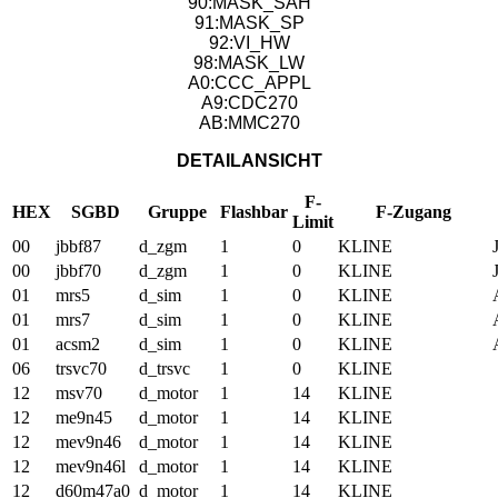
90:MASK_SAH
91:MASK_SP
92:VI_HW
98:MASK_LW
A0:CCC_APPL
A9:CDC270
AB:MMC270
DETAILANSICHT
F-
HEX
SGBD
Gruppe
Flashbar
F-Zugang
Limit
00
jbbf87
d_zgm
1
0
KLINE
00
jbbf70
d_zgm
1
0
KLINE
01
mrs5
d_sim
1
0
KLINE
01
mrs7
d_sim
1
0
KLINE
01
acsm2
d_sim
1
0
KLINE
06
trsvc70
d_trsvc
1
0
KLINE
12
msv70
d_motor
1
14
KLINE
12
me9n45
d_motor
1
14
KLINE
12
mev9n46
d_motor
1
14
KLINE
12
mev9n46l
d_motor
1
14
KLINE
12
d60m47a0
d_motor
1
14
KLINE