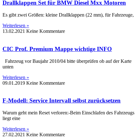
Drallklappen Set für BMW Diesel Mxx Motoren
Es gibt zwei Größen: kleine Drallklappen (22 mm), für Fahrzeuge,
Weiterlesen »
13.02.2021
Keine Kommentare
CIC Prof. Premium Mappe wichtige INFO
Fahrzeug vor Baujahr 2010/04 bitte überprüfen ob auf der Karte
unten
Weiterlesen »
09.01.2019
Keine Kommentare
F-Modell: Service Intervall selbst zurücksetzen
Warum geht mein Reset verloren:-Beim Einschlafen des Fahrzeugs
liegt eine
Weiterlesen »
27.02.2021
Keine Kommentare