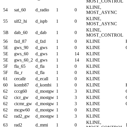
MOST_CONTROL
KLINE,
54
sat_60
d_radio
1
0
MOST_ASYNC
KLINE,
55
ulf2_hi
d_ispb
1
0
MOST_ASYNC
KLINE,
5B
dab_60
d_dab
1
0
MOST_CONTROL
56
fzd_87
d_fzd
1
0
KLINE
5E
gws_90
d_gws
1
0
KLINE
5E
gws_60
d_gws
1
14
KLINE
5E
gws_60_2
d_gws
1
14
KLINE
5F
fla_65
d_fla
1
0
KLINE
5F
fla_r
d_fla
1
0
KLINE
61
cecallr
d_ecall
1
0
KLINE
60
komb87
d_kombi
1
0
KLINE
62
cccg60
d_mostgw
1
3
KLINE
62
cicr_gw
d_mostgw
1
3
KLINE
62
cicmr_gw
d_mostgw
1
3
KLINE
62
mcgw60
d_mostgw
1
0
KLINE
62
rad2_gw
d_mostgw
1
3
KLINE
KLINE,
63
rad2
d_mmi
1
0