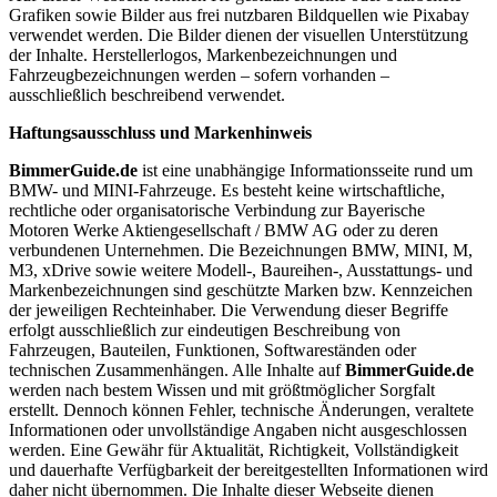
Grafiken sowie Bilder aus frei nutzbaren Bildquellen wie Pixabay
verwendet werden. Die Bilder dienen der visuellen Unterstützung
der Inhalte. Herstellerlogos, Markenbezeichnungen und
Fahrzeugbezeichnungen werden – sofern vorhanden –
ausschließlich beschreibend verwendet.
Haftungsausschluss und Markenhinweis
BimmerGuide.de
ist eine unabhängige Informationsseite rund um
BMW- und MINI-Fahrzeuge. Es besteht keine wirtschaftliche,
rechtliche oder organisatorische Verbindung zur Bayerische
Motoren Werke Aktiengesellschaft / BMW AG oder zu deren
verbundenen Unternehmen. Die Bezeichnungen BMW, MINI, M,
M3, xDrive sowie weitere Modell-, Baureihen-, Ausstattungs- und
Markenbezeichnungen sind geschützte Marken bzw. Kennzeichen
der jeweiligen Rechteinhaber. Die Verwendung dieser Begriffe
erfolgt ausschließlich zur eindeutigen Beschreibung von
Fahrzeugen, Bauteilen, Funktionen, Softwareständen oder
technischen Zusammenhängen. Alle Inhalte auf
BimmerGuide.de
werden nach bestem Wissen und mit größtmöglicher Sorgfalt
erstellt. Dennoch können Fehler, technische Änderungen, veraltete
Informationen oder unvollständige Angaben nicht ausgeschlossen
werden. Eine Gewähr für Aktualität, Richtigkeit, Vollständigkeit
und dauerhafte Verfügbarkeit der bereitgestellten Informationen wird
daher nicht übernommen. Die Inhalte dieser Webseite dienen