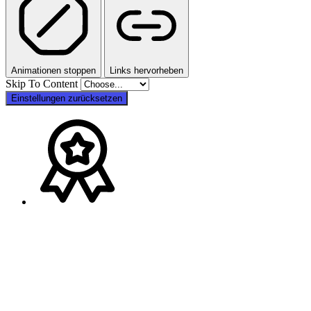
Animationen stoppen
Links hervorheben
Skip To Content
Einstellungen zurücksetzen