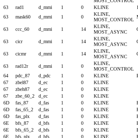
MOST_CONTROL
63
rad1
d_mmi
1
0
KLINE
KLINE,
63
mask60
d_mmi
1
0
MOST_CONTROL
KLINE,
63
ccc_60
d_mmi
1
14
MOST_ASYNC
KLINE,
63
cicr
d_mmi
1
14
MOST_ASYNC
KLINE,
63
cicmr
d_mmi
1
14
MOST_ASYNC
KLINE,
63
rad12r
d_mmi
1
0
MOST_CONTROL
64
pdc_87
d_pdc
1
0
KLINE
67
zbel87
d_ec
1
0
KLINE
67
zbeh87
d_ec
1
0
KLINE
67
zbe_60_2
d_ec
1
0
KLINE
6D
fas_87
d_fas
1
0
KLINE
6D
fas_65_2
d_fas
1
0
KLINE
6D
fas_plx
d_fas
1
0
KLINE
6E
bfs_87
d_bfs
1
0
KLINE
6E
bfs_65_2
d_bfs
1
0
KLINE
6E
bfs_plx
d_bfs
1
0
KLINE