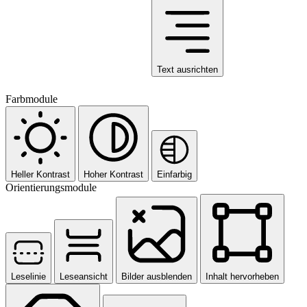
Text ausrichten
Farbmodule
Heller Kontrast
Hoher Kontrast
Einfarbig
Orientierungsmodule
Leselinie
Leseansicht
Bilder ausblenden
Inhalt hervorheben