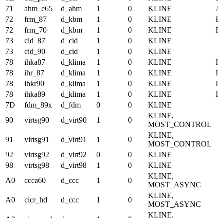
71
ahm_e65
d_ahm
1
0
KLINE
72
frm_87
d_kbm
1
0
KLINE
72
frm_70
d_kbm
1
0
KLINE
73
cid_87
d_cid
1
0
KLINE
73
cid_90
d_cid
1
0
KLINE
78
ihka87
d_klima
1
0
KLINE
78
ihr_87
d_klima
1
0
KLINE
78
ihkr90
d_klima
1
0
KLINE
78
ihka89
d_klima
1
0
KLINE
7D
fdm_89x
d_fdm
0
0
KLINE
KLINE,
90
virtsg90
d_virt90
1
0
MOST_CONTROL
KLINE,
91
virtsg91
d_virt91
1
0
MOST_CONTROL
92
virtsg92
d_virt92
0
0
KLINE
98
virtsg98
d_virt98
1
0
KLINE
KLINE,
A0
ccca60
d_ccc
1
0
MOST_ASYNC
KLINE,
A0
cicr_hd
d_ccc
1
0
MOST_ASYNC
KLINE,