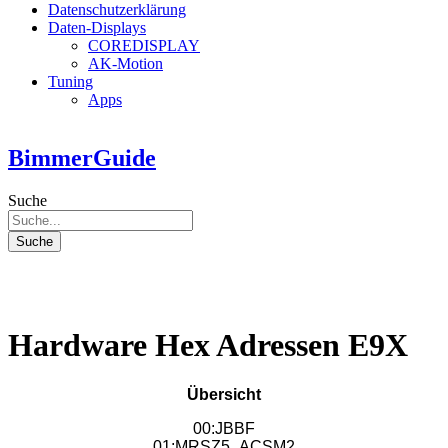
Datenschutzerklärung
Daten-Displays
COREDISPLAY
AK-Motion
Tuning
Apps
BimmerGuide
Suche
Suche
Hardware Hex Adressen E9X
Übersicht
00:JBBF
01:MRSZ5_ACSM2