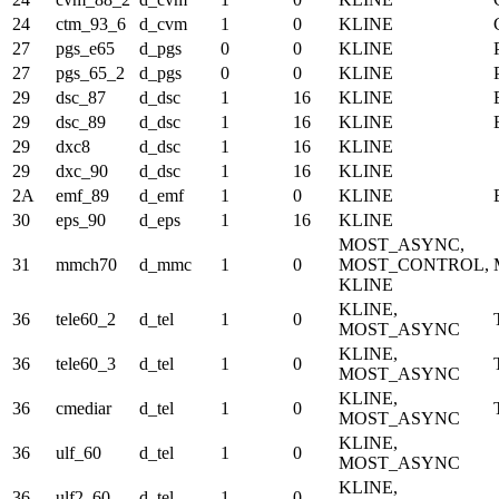
24
ctm_93_6
d_cvm
1
0
KLINE
27
pgs_e65
d_pgs
0
0
KLINE
27
pgs_65_2
d_pgs
0
0
KLINE
29
dsc_87
d_dsc
1
16
KLINE
29
dsc_89
d_dsc
1
16
KLINE
29
dxc8
d_dsc
1
16
KLINE
29
dxc_90
d_dsc
1
16
KLINE
2A
emf_89
d_emf
1
0
KLINE
30
eps_90
d_eps
1
16
KLINE
MOST_ASYNC,
31
mmch70
d_mmc
1
0
MOST_CONTROL,
KLINE
KLINE,
36
tele60_2
d_tel
1
0
MOST_ASYNC
KLINE,
36
tele60_3
d_tel
1
0
MOST_ASYNC
KLINE,
36
cmediar
d_tel
1
0
MOST_ASYNC
KLINE,
36
ulf_60
d_tel
1
0
MOST_ASYNC
KLINE,
36
ulf2_60
d_tel
1
0