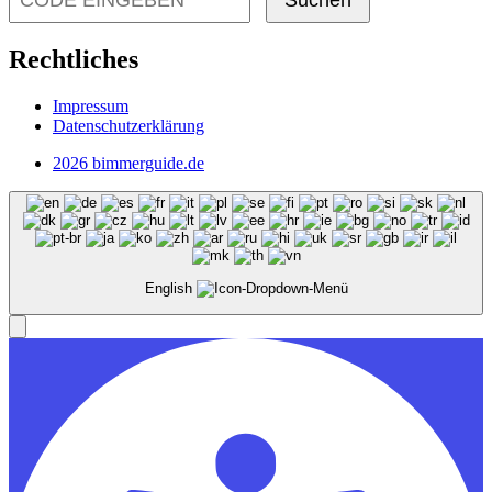
Suchen
Rechtliches
Impressum
Datenschutzerklärung
2026 bimmerguide.de
English