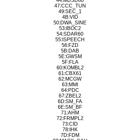
44:MDSD60
47:CCC_TUN
49:SEC_1
4B:VID
50:DWA_SINE
53:IBOC2
54:SDAR60
55:ISPEECH
56:FZD
5B:DAB
5E:GWSM
5F:FLA
60:KOMBL2
61:CBX61
62:MCGW
63:MMI
64:PDC
67:ZBEL2
6D:SM_FA
6E:SM_BF
71:AHM
72:FRMPL2
73:CID
78:IHK
7D:FDM