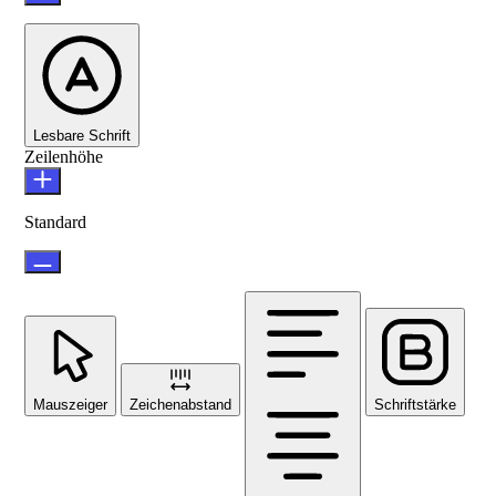
Lesbare Schrift
Zeilenhöhe
Standard
Mauszeiger
Zeichenabstand
Schriftstärke