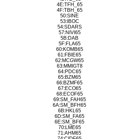
4E:TFH_65
4F:TBH_65
50:SINE
53:IBOC
54:SDARS
57:NIVI65
5B:DAB
5F:FLA65
60:KOMB65
61:FBIE65
62:MCGW65
63:MMIGT8
64:PDC65
65:BZM65
66:BZMF65
67:ECO65
68:ECOF65
69:SM_FAH65
6A:SM_BFH65
6B:HKL65
6D:SM_FA65
6E:SM_BF65
70:LME65
71:AHM65
74:CIDF65