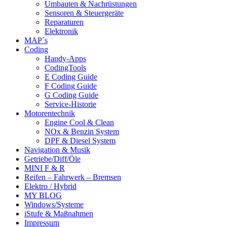
Umbauten & Nachrüstungen
Sensoren & Steuergeräte
Reparaturen
Elektronik
MAP´s
Coding
Handy-Apps
CodingTools
E Coding Guide
F Coding Guide
G Coding Guide
Service-Historie
Motorentechnik
Engine Cool & Clean
NOx & Benzin System
DPF & Diesel System
Navigation & Musik
Getriebe/Diff/Öle
MINI F & R
Reifen – Fahrwerk – Bremsen
Elektro / Hybrid
MY BLOG
Windows/Systeme
iStufe & Maßnahmen
Impressum