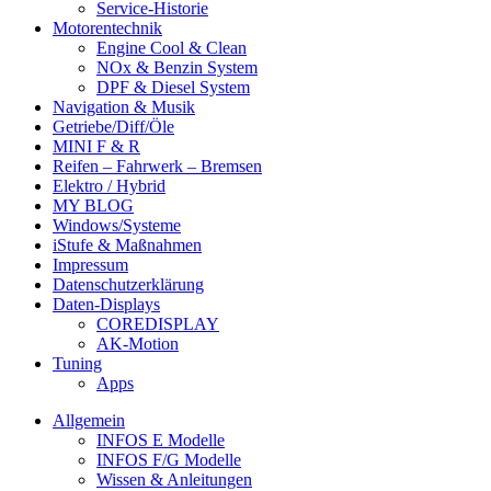
Service-Historie
Motorentechnik
Engine Cool & Clean
NOx & Benzin System
DPF & Diesel System
Navigation & Musik
Getriebe/Diff/Öle
MINI F & R
Reifen – Fahrwerk – Bremsen
Elektro / Hybrid
MY BLOG
Windows/Systeme
iStufe & Maßnahmen
Impressum
Datenschutzerklärung
Daten-Displays
COREDISPLAY
AK-Motion
Tuning
Apps
Allgemein
INFOS E Modelle
INFOS F/G Modelle
Wissen & Anleitungen