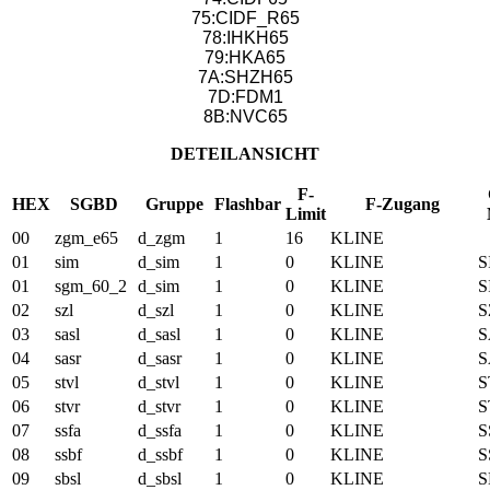
75:CIDF_R65
78:IHKH65
79:HKA65
7A:SHZH65
7D:FDM1
8B:NVC65
DETEILANSICHT
F-
HEX
SGBD
Gruppe
Flashbar
F-Zugang
Limit
00
zgm_e65
d_zgm
1
16
KLINE
01
sim
d_sim
1
0
KLINE
S
01
sgm_60_2
d_sim
1
0
KLINE
S
02
szl
d_szl
1
0
KLINE
S
03
sasl
d_sasl
1
0
KLINE
S
04
sasr
d_sasr
1
0
KLINE
S
05
stvl
d_stvl
1
0
KLINE
S
06
stvr
d_stvr
1
0
KLINE
S
07
ssfa
d_ssfa
1
0
KLINE
S
08
ssbf
d_ssbf
1
0
KLINE
S
09
sbsl
d_sbsl
1
0
KLINE
S