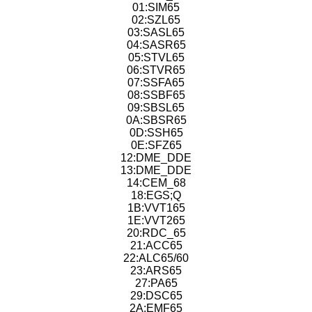
01:SIM65
02:SZL65
03:SASL65
04:SASR65
05:STVL65
06:STVR65
07:SSFA65
08:SSBF65
09:SBSL65
0A:SBSR65
0D:SSH65
0E:SFZ65
12:DME_DDE
13:DME_DDE
14:CEM_68
18:EGS;Q
1B:VVT165
1E:VVT265
20:RDC_65
21:ACC65
22:ALC65/60
23:ARS65
27:PA65
29:DSC65
2A:EMF65