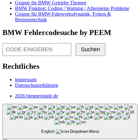
Gruppe für BMW Getriebe Themen
BMW Fraktion: Coding / Wartung / Allgemeine Probleme
Gruppe für BMW-Fahrwerksdynamik, Felgen &
Bremsentechnik
BMW Fehlercodesuche by PEEM
Suchen
Rechtliches
Impressum
Datenschutzerklärung
2026 bimmerguide.de
English