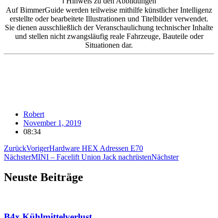
ℹ️ Hinweis zu den Abbildungen
Auf BimmerGuide werden teilweise mithilfe künstlicher Intelligenz
erstellte oder bearbeitete Illustrationen und Titelbilder verwendet.
Sie dienen ausschließlich der Veranschaulichung technischer Inhalte
und stellen nicht zwangsläufig reale Fahrzeuge, Bauteile oder
Situationen dar.
Robert
November 1, 2019
08:34
Zurück
Voriger
Hardware HEX Adressen E70
Nächster
MINI – Facelift Union Jack nachrüsten
Nächster
Neuste Beiträge
B4x Kühlmittelverlust