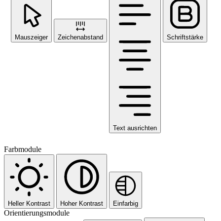
Mauszeiger
Zeichenabstand
Schriftstärke
Text ausrichten
Farbmodule
Heller Kontrast
Hoher Kontrast
Einfarbig
Orientierungsmodule