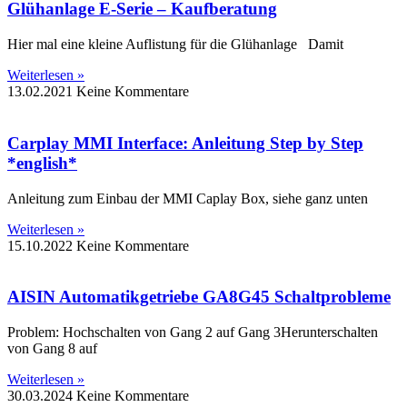
Glühanlage E-Serie – Kaufberatung
Hier mal eine kleine Auflistung für die Glühanlage Damit
Weiterlesen »
13.02.2021
Keine Kommentare
Carplay MMI Interface: Anleitung Step by Step
*english*
Anleitung zum Einbau der MMI Caplay Box, siehe ganz unten
Weiterlesen »
15.10.2022
Keine Kommentare
AISIN Automatikgetriebe GA8G45 Schaltprobleme
Problem: Hochschalten von Gang 2 auf Gang 3Herunterschalten
von Gang 8 auf
Weiterlesen »
30.03.2024
Keine Kommentare