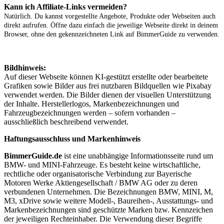
Kann ich Affiliate-Links vermeiden?
Natürlich. Du kannst vorgestellte Angebote, Produkte oder Webseiten auch
direkt aufrufen. Öffne dazu einfach die jeweilige Webseite direkt in deinem
Browser, ohne den gekennzeichneten Link auf BimmerGuide zu verwenden.
Bildhinweis:
Auf dieser Webseite können KI-gestützt erstellte oder bearbeitete
Grafiken sowie Bilder aus frei nutzbaren Bildquellen wie Pixabay
verwendet werden. Die Bilder dienen der visuellen Unterstützung
der Inhalte. Herstellerlogos, Markenbezeichnungen und
Fahrzeugbezeichnungen werden – sofern vorhanden –
ausschließlich beschreibend verwendet.
Haftungsausschluss und Markenhinweis
BimmerGuide.de
ist eine unabhängige Informationsseite rund um
BMW- und MINI-Fahrzeuge. Es besteht keine wirtschaftliche,
rechtliche oder organisatorische Verbindung zur Bayerische
Motoren Werke Aktiengesellschaft / BMW AG oder zu deren
verbundenen Unternehmen. Die Bezeichnungen BMW, MINI, M,
M3, xDrive sowie weitere Modell-, Baureihen-, Ausstattungs- und
Markenbezeichnungen sind geschützte Marken bzw. Kennzeichen
der jeweiligen Rechteinhaber. Die Verwendung dieser Begriffe