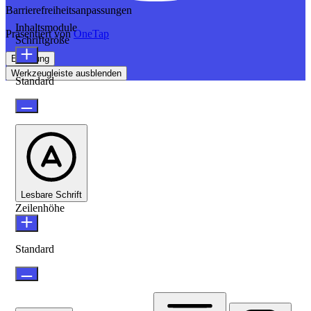
Barrierefreiheitsanpassungen
Inhaltsmodule
Präsentiert von
OneTap
Schriftgröße
Erklärung
Werkzeugleiste ausblenden
Standard
Lesbare Schrift
Zeilenhöhe
Standard