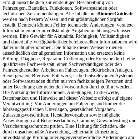
erfolgt ausschließlich zur eindeutigen Beschreibung von
Fahrzeugen, Bauteilen, Funktionen, Softwareständen oder
technischen Zusammenhängen. Alle Inhalte auf
BimmerGuide.de
werden nach bestem Wissen und mit größtmöglicher Sorgfalt
erstellt. Dennoch können Fehler, technische Änderungen, veraltete
Informationen oder unvollständige Angaben nicht ausgeschlossen
werden. Eine Gewähr für Aktualität, Richtigkeit, Vollständigkeit
und dauerhafte Verfügbarkeit der bereitgestellten Informationen wird
daher nicht übernommen. Die Inhalte dieser Webseite dienen
ausschließlich der allgemeinen Information und ersetzen keine
Prüfung, Diagnose, Reparatur, Codierung oder Freigabe durch eine
qualifizierte Fachwerkstatt, einen Sachverständigen oder den
Fahrzeughersteller. Arbeiten an Fahrzeugen, elektrischen Anlagen,
Steuergeräten, Bremsen, Fahrwerk, sicherheitsrelevanten Systemen
oder Softwareständen dürfen nur von fachkundigen Personen und
unter Beachtung der geltenden Vorschriften durchgeführt werden.
Die Nutzung der Informationen, Anleitungen, Codierwerte,
Datenbanken und Hinweise auf dieser Webseite erfolgt auf eigene
Verantwortung. Vor Änderungen am Fahrzeug sind immer die
fahrzeugspezifischen Unterlagen, gesetzlichen Vorgaben,
Zulassungsvorschriften, Herstellervorgaben sowie mögliche
Auswirkungen auf Betriebserlaubnis, Garantie, Gewährleistung und
Versicherungsschutz zu prüfen. Eine Haftung für Schäden, die
durch unsachgemäße Anwendung, fehlerhafte Umsetzung,
unvollständige Prüfung oder eigenverantwortliche Änderungen am