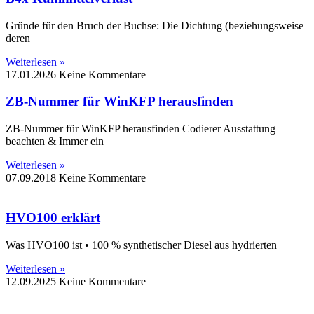
Gründe für den Bruch der Buchse: Die Dichtung (beziehungsweise
deren
Weiterlesen »
17.01.2026
Keine Kommentare
ZB-Nummer für WinKFP herausfinden
ZB-Nummer für WinKFP herausfinden Codierer Ausstattung
beachten & Immer ein
Weiterlesen »
07.09.2018
Keine Kommentare
HVO100 erklärt
Was HVO100 ist • 100 % synthetischer Diesel aus hydrierten
Weiterlesen »
12.09.2025
Keine Kommentare