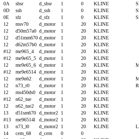
0A
sbsr
d_sbsr
1
0
KLINE
S
0D
ssh
d_ssh
1
0
KLINE
S
0E
sfz
d_sfz
1
0
KLINE
S
12
msv70
d_motor
1
20
KLINE
12
d50m57a0
d_motor
1
20
KLINE
12
d51mm670
d_motor
1
20
KLINE
12
d62m57b0
d_motor
1
20
KLINE
#12
me965_4
d_motor
1
20
KLINE
#12
me9e65_5
d_motor
1
20
KLINE
12
me9e65_6
d_motor
1
20
KLINE
#12
me9e6514
d_motor
1
20
KLINE
12
me9n62
d_motor
1
20
KLINE
12
n73_r0
d_motor
1
20
KLINE
12
ms450ds0
d_motor
1
20
KLINE
#12
n62_tue
d_motor
1
20
KLINE
12
n62_tue2
d_motor
1
20
KLINE
13
d51sm670
d_motor2
1
20
KLINE
#13
me96514l
d_motor2
1
20
KLINE
13
n73_l0
d_motor2
1
20
KLINE
14
cem_68
d_cem
0
0