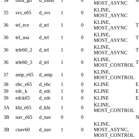
34
mmi_gtf
d_mmif
1
0
M
MOST_ASYNC
KLINE,
35
svs_e65
d_svs
1
0
MOST_ASYNC
KLINE,
36
tel_ece
d_tel
1
0
T
MOST_ASYNC
KLINE,
36
tel_usa
d_tel
1
0
T
MOST_ASYNC
KLINE,
36
tele60_2
d_tel
1
0
MOST_ASYNC
KLINE,
36
tele60_3
d_tel
1
0
MOST_CONTROL
KLINE,
37
amp_e65
d_amp
1
0
MOST_CONTROL
38
ehc_e65
d_ehc
1
0
KLINE
E
39
edc_k
d_edc
1
0
KLINE
E
39
edck65
d_edc
1
0
KLINE
E
KLINE,
3A
khi_e65
d_khi
1
0
MOST_CONTROL
3B
nav_e65
d_nav
0
0
KLINE,
3B
cnav60
d_nav
1
0
MOST_ASYNC,
MOST_CONTROL