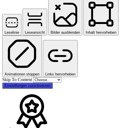
Leselinie
Leseansicht
Bilder ausblenden
Inhalt hervorheben
Animationen stoppen
Links hervorheben
Skip To Content
Einstellungen zurücksetzen