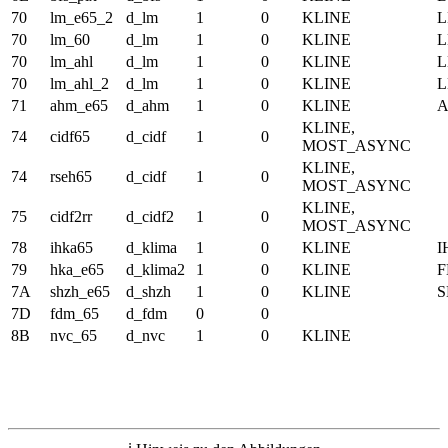
70
lm_e65_2
d_lm
1
0
KLINE
70
lm_60
d_lm
1
0
KLINE
70
lm_ahl
d_lm
1
0
KLINE
70
lm_ahl_2
d_lm
1
0
KLINE
71
ahm_e65
d_ahm
1
0
KLINE
KLINE,
74
cidf65
d_cidf
1
0
MOST_ASYNC
KLINE,
74
rseh65
d_cidf
1
0
MOST_ASYNC
KLINE,
75
cidf2rr
d_cidf2
1
0
MOST_ASYNC
78
ihka65
d_klima
1
0
KLINE
I
79
hka_e65
d_klima2
1
0
KLINE
F
7A
shzh_e65
d_shzh
1
0
KLINE
S
7D
fdm_65
d_fdm
0
0
8B
nvc_65
d_nvc
1
0
KLINE