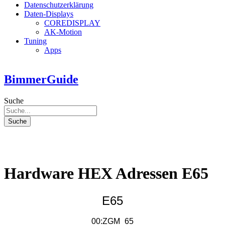
Datenschutzerklärung
Daten-Displays
COREDISPLAY
AK-Motion
Tuning
Apps
BimmerGuide
Suche
Suche
Hardware HEX Adressen E65
E65
00:ZGM_65