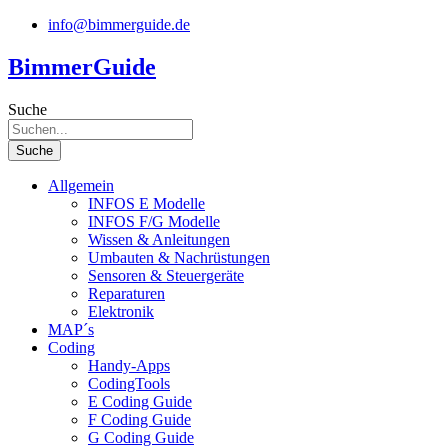
Zum
info@bimmerguide.de
Inhalt
springen
BimmerGuide
Suche
Suche
Allgemein
INFOS E Modelle
INFOS F/G Modelle
Wissen & Anleitungen
Umbauten & Nachrüstungen
Sensoren & Steuergeräte
Reparaturen
Elektronik
MAP´s
Coding
Handy-Apps
CodingTools
E Coding Guide
F Coding Guide
G Coding Guide