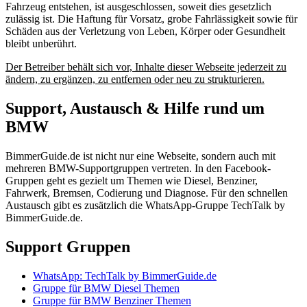
Fahrzeug entstehen, ist ausgeschlossen, soweit dies gesetzlich
zulässig ist. Die Haftung für Vorsatz, grobe Fahrlässigkeit sowie für
Schäden aus der Verletzung von Leben, Körper oder Gesundheit
bleibt unberührt.
Der Betreiber behält sich vor, Inhalte dieser Webseite jederzeit zu
ändern, zu ergänzen, zu entfernen oder neu zu strukturieren.
Support, Austausch & Hilfe rund um
BMW
BimmerGuide.de ist nicht nur eine Webseite, sondern auch mit
mehreren BMW-Supportgruppen vertreten. In den Facebook-
Gruppen geht es gezielt um Themen wie Diesel, Benziner,
Fahrwerk, Bremsen, Codierung und Diagnose. Für den schnellen
Austausch gibt es zusätzlich die WhatsApp-Gruppe TechTalk by
BimmerGuide.de.
Support Gruppen
WhatsApp: TechTalk by BimmerGuide.de
Gruppe für BMW Diesel Themen
Gruppe für BMW Benziner Themen