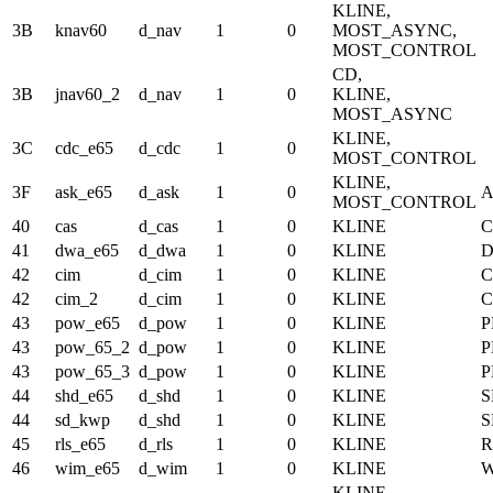
KLINE,
3B
knav60
d_nav
1
0
MOST_ASYNC,
MOST_CONTROL
CD,
3B
jnav60_2
d_nav
1
0
KLINE,
MOST_ASYNC
KLINE,
3C
cdc_e65
d_cdc
1
0
MOST_CONTROL
KLINE,
3F
ask_e65
d_ask
1
0
A
MOST_CONTROL
40
cas
d_cas
1
0
KLINE
C
41
dwa_e65
d_dwa
1
0
KLINE
D
42
cim
d_cim
1
0
KLINE
C
42
cim_2
d_cim
1
0
KLINE
C
43
pow_e65
d_pow
1
0
KLINE
43
pow_65_2
d_pow
1
0
KLINE
43
pow_65_3
d_pow
1
0
KLINE
44
shd_e65
d_shd
1
0
KLINE
S
44
sd_kwp
d_shd
1
0
KLINE
S
45
rls_e65
d_rls
1
0
KLINE
R
46
wim_e65
d_wim
1
0
KLINE
KLINE,