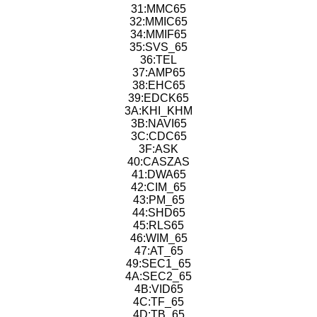
31:MMC65
32:MMIC65
34:MMIF65
35:SVS_65
36:TEL
37:AMP65
38:EHC65
39:EDCK65
3A:KHI_KHM
3B:NAVI65
3C:CDC65
3F:ASK
40:CASZAS
41:DWA65
42:CIM_65
43:PM_65
44:SHD65
45:RLS65
46:WIM_65
47:AT_65
49:SEC1_65
4A:SEC2_65
4B:VID65
4C:TF_65
4D:TB_65