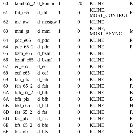
60
komb65_2
d_kombi
1
20
KLINE
K
KLINE,
61
fbi_e65
d_fbi
1
0
F
MOST_CONTROL
62
mc_gw
d_mostgw
1
0
KLINE
KLINE,
63
mmi_gt
d_mmi
1
0
M
MOST_ASYNC
64
pdc_e65
d_pdc
1
0
KLINE
P
64
pdc_65_2
d_pdc
1
0
KLINE
P
65
bzm_e65
d_bzm
1
0
KLINE
66
bzmf_e65
d_bzmf
1
0
KLINE
67
ec_e65
d_ec
1
0
KLINE
68
ecf_e65
d_ecf
1
0
KLINE
69
fah_plx
d_fah
1
0
KLINE
F
69
fah_65_2
d_fah
1
0
KLINE
F
6A
bfh_65_2
d_bfh
1
0
KLINE
B
6A
bfh_plx
d_bfh
1
0
KLINE
B
6B
hkl_e65
d_hkl
1
0
KLINE
6D
fas_65_2
d_fas
1
0
KLINE
F
6D
fas_plx
d_fas
1
0
KLINE
F
6E
bfs_65_2
d_bfs
1
0
KLINE
B
6E
bfs_plx
d_bfs
1
0
KLINE
B