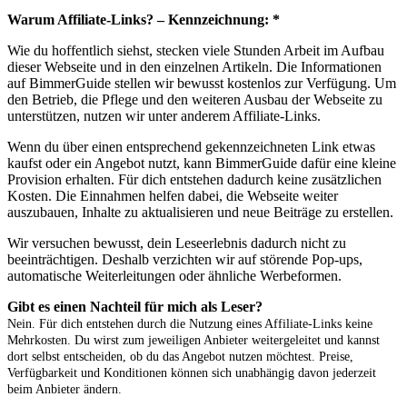
Warum Affiliate-Links? – Kennzeichnung: *
Wie du hoffentlich siehst, stecken viele Stunden Arbeit im Aufbau
dieser Webseite und in den einzelnen Artikeln. Die Informationen
auf BimmerGuide stellen wir bewusst kostenlos zur Verfügung. Um
den Betrieb, die Pflege und den weiteren Ausbau der Webseite zu
unterstützen, nutzen wir unter anderem Affiliate-Links.
Wenn du über einen entsprechend gekennzeichneten Link etwas
kaufst oder ein Angebot nutzt, kann BimmerGuide dafür eine kleine
Provision erhalten. Für dich entstehen dadurch keine zusätzlichen
Kosten. Die Einnahmen helfen dabei, die Webseite weiter
auszubauen, Inhalte zu aktualisieren und neue Beiträge zu erstellen.
Wir versuchen bewusst, dein Leseerlebnis dadurch nicht zu
beeinträchtigen. Deshalb verzichten wir auf störende Pop-ups,
automatische Weiterleitungen oder ähnliche Werbeformen.
Gibt es einen Nachteil für mich als Leser?
Nein. Für dich entstehen durch die Nutzung eines Affiliate-Links keine
Mehrkosten. Du wirst zum jeweiligen Anbieter weitergeleitet und kannst
dort selbst entscheiden, ob du das Angebot nutzen möchtest. Preise,
Verfügbarkeit und Konditionen können sich unabhängig davon jederzeit
beim Anbieter ändern.