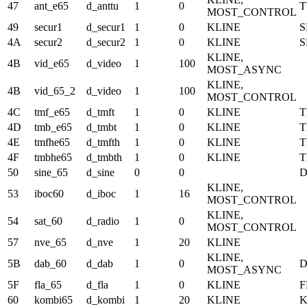
47
ant_e65
d_anttu
1
0
T
MOST_CONTROL
49
secur1
d_secur1
1
0
KLINE
S
4A
secur2
d_secur2
1
0
KLINE
S
KLINE,
4B
vid_e65
d_video
1
100
MOST_ASYNC
KLINE,
4B
vid_65_2
d_video
1
100
MOST_CONTROL
4C
tmf_e65
d_tmft
1
0
KLINE
T
4D
tmb_e65
d_tmbt
1
0
KLINE
4E
tmfhe65
d_tmfth
1
0
KLINE
4F
tmbhe65
d_tmbth
1
0
KLINE
50
sine_65
d_sine
0
0
KLINE,
53
iboc60
d_iboc
1
16
MOST_CONTROL
KLINE,
54
sat_60
d_radio
1
0
MOST_CONTROL
57
nve_65
d_nve
1
20
KLINE
KLINE,
5B
dab_60
d_dab
1
0
MOST_ASYNC
5F
fla_65
d_fla
1
0
KLINE
F
60
kombi65
d_kombi
1
20
KLINE
K