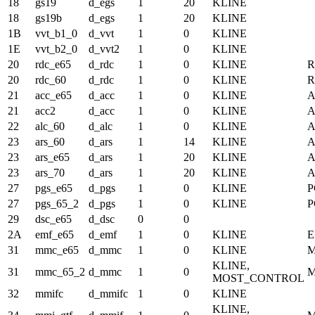
18
gs19
d_egs
1
20
KLINE
18
gs19b
d_egs
1
20
KLINE
1B
vvt_b1_0
d_vvt
1
0
KLINE
1E
vvt_b2_0
d_vvt2
1
0
KLINE
20
rdc_e65
d_rdc
1
0
KLINE
20
rdc_60
d_rdc
1
0
KLINE
21
acc_e65
d_acc
1
0
KLINE
21
acc2
d_acc
1
0
KLINE
22
alc_60
d_alc
1
0
KLINE
A
23
ars_60
d_ars
1
14
KLINE
A
23
ars_e65
d_ars
1
20
KLINE
A
23
ars_70
d_ars
1
20
KLINE
A
27
pgs_e65
d_pgs
1
0
KLINE
P
27
pgs_65_2
d_pgs
1
0
KLINE
P
29
dsc_e65
d_dsc
0
0
2A
emf_e65
d_emf
1
0
KLINE
E
31
mmc_e65
d_mmc
1
0
KLINE
KLINE,
31
mmc_65_2
d_mmc
1
0
MOST_CONTROL
32
mmifc
d_mmifc
1
0
KLINE
KLINE,